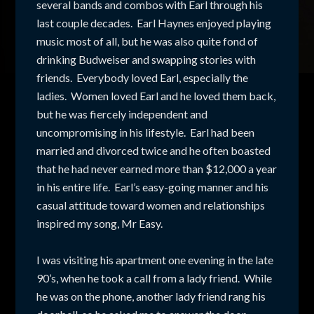
several bands and combos with Earl through his
last couple decades. Earl Haynes enjoyed playing
music most of all, but he was also quite fond of
drinking Budweiser and swapping stories with
friends. Everybody loved Earl, especially the
ladies. Women loved Earl and he loved them back,
but he was fiercely independent and
uncompromising in his lifestyle. Earl had been
married and divorced twice and he often boasted
that he had never earned more than $12,000 a year
in his entire life. Earl’s easy-going manner and his
casual attitude toward women and relationships
inspired my song, Mr Easy.
I was visiting his apartment one evening in the late
90’s, when he took a call from a lady friend. While
he was on the phone, another lady friend rang his