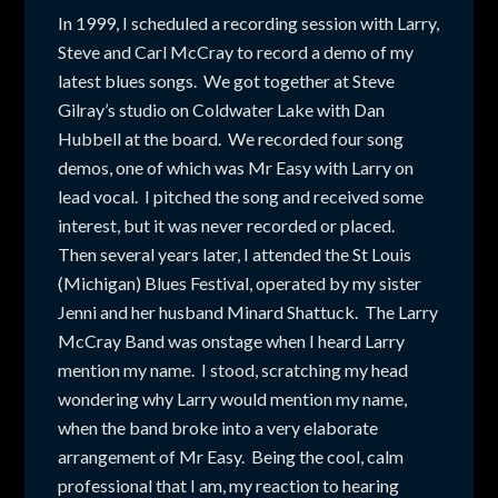
In 1999, I scheduled a recording session with Larry,
Steve and Carl McCray to record a demo of my
latest blues songs. We got together at Steve
Gilray’s studio on Coldwater Lake with Dan
Hubbell at the board. We recorded four song
demos, one of which was Mr Easy with Larry on
lead vocal. I pitched the song and received some
interest, but it was never recorded or placed.
Then several years later, I attended the St Louis
(Michigan) Blues Festival, operated by my sister
Jenni and her husband Minard Shattuck. The Larry
McCray Band was onstage when I heard Larry
mention my name. I stood, scratching my head
wondering why Larry would mention my name,
when the band broke into a very elaborate
arrangement of Mr Easy. Being the cool, calm
professional that I am, my reaction to hearing