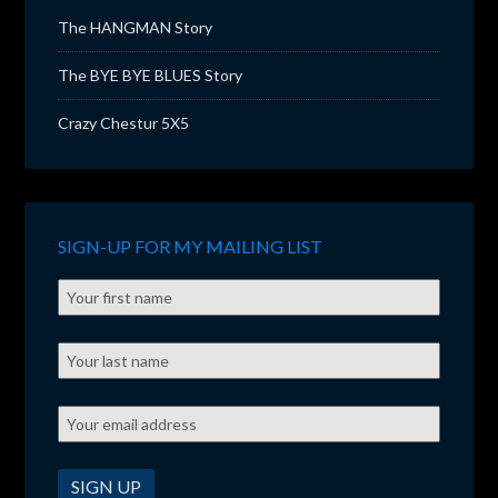
The HANGMAN Story
The BYE BYE BLUES Story
Crazy Chestur 5X5
SIGN-UP FOR MY MAILING LIST