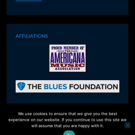
AFFILIATIONS
We use cookies to ensure that we give you the best
experience on our website. If you continue to use this site we
Copyright © 2026 ·
Charlie Walmsley
will assume that you are happy with it.
Site Design:
Ponder Consulting ®
Ok