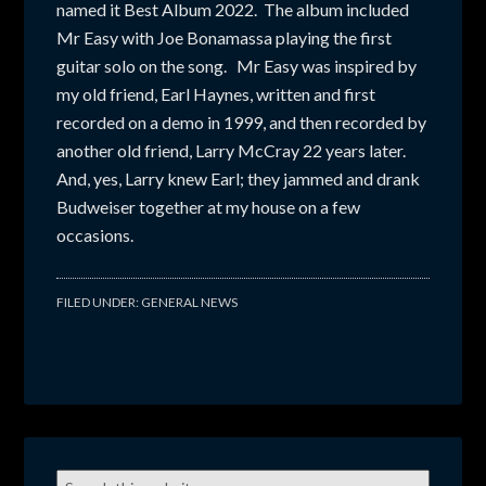
named it Best Album 2022. The album included
Mr Easy with Joe Bonamassa playing the first
guitar solo on the song. Mr Easy was inspired by
my old friend, Earl Haynes, written and first
recorded on a demo in 1999, and then recorded by
another old friend, Larry McCray 22 years later.
And, yes, Larry knew Earl; they jammed and drank
Budweiser together at my house on a few
occasions.
FILED UNDER:
GENERAL NEWS