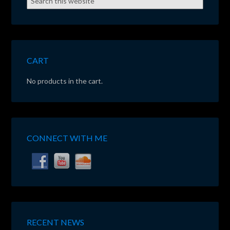
CART
No products in the cart.
CONNECT WITH ME
RECENT NEWS