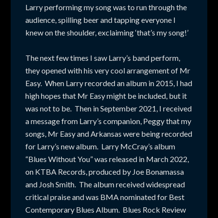
Larry performing my song was to run through the
audience, spilling beer and tapping everyone I
knew on the shoulder, exclaiming ‘that’s my song!’
The next few times I saw Larry’s band perform,
they opened with his very cool arrangement of Mr
Easy. When Larry recorded an album in 2015, I had
high hopes that Mr Easy might be included, but it
was not to be. Then in September 2021, I received
a message from Larry’s companion, Peggy that my
songs, Mr Easy and Arkansas were being recorded
for Larry’s new album. Larry McCray’s album
“Blues Without You” was released in March 2022,
on KTBA Records, produced by Joe Bonamassa
and Josh Smith. The album received widespread
critical praise and was BMA nominated for Best
Contemporary Blues Album. Blues Rock Review