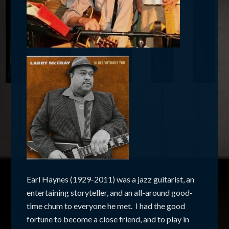
Earl Haynes (1929-2011) was a jazz guitarist, an
entertaining storyteller, and an all-around good-
time chum to everyone he met. I had the good
fortune to become a close friend, and to play in