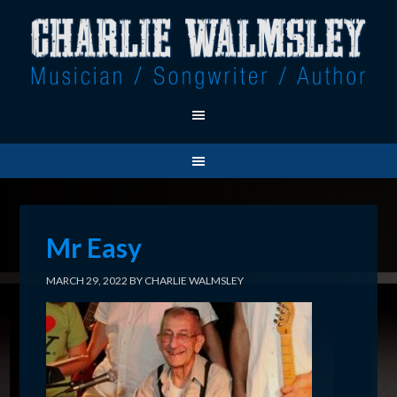
Mr Easy
MARCH 29, 2022
BY
CHARLIE WALMSLEY