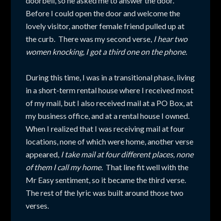
doorbell, so he asked me to answer the door.
Before I could open the door and welcome the
lovely visitor, another female friend pulled up at
the curb. There was my second verse,
I hear two
women knocking, I got a third one on the phone.
During this time, I was in a transitional phase, living
in a short-term rental house where I received most
of my mail, but I also received mail at a PO Box, at
my business office, and at a rental house I owned.
When I realized that I was receiving mail at four
locations, none of which were home, another verse
appeared,
I take mail at four different places, none
of them I call my home.
That line fit well with the
Mr Easy sentiment, so it became the third verse.
The rest of the lyric was built around those two
verses.