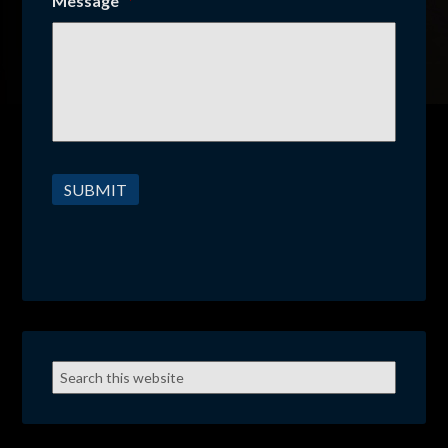
Message
*
SUBMIT