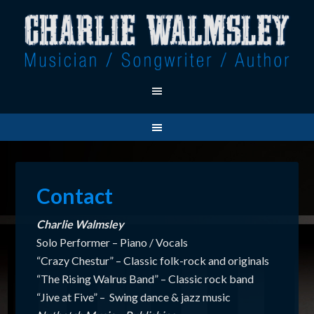
Contact
Charlie Walmsley
Solo Performer – Piano / Vocals
“Crazy Chestur” – Classic folk-rock and originals
“The Rising Walrus Band” – Classic rock band
“Jive at Five” – Swing dance & jazz music