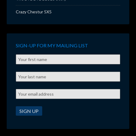
Crazy Chestur 5X5
SIGN-UP FOR MY MAILING LIST