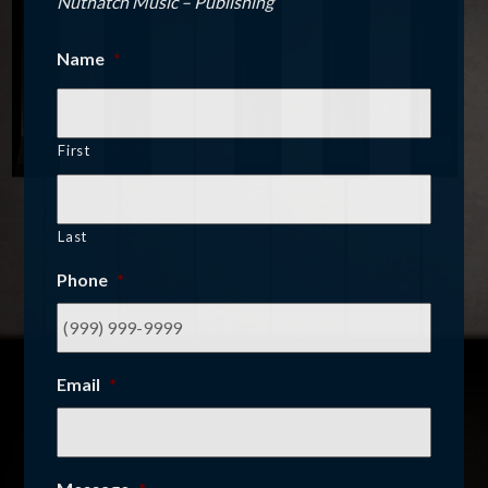
Nuthatch Music – Publishing
Name
*
First
Last
Phone
*
Email
*