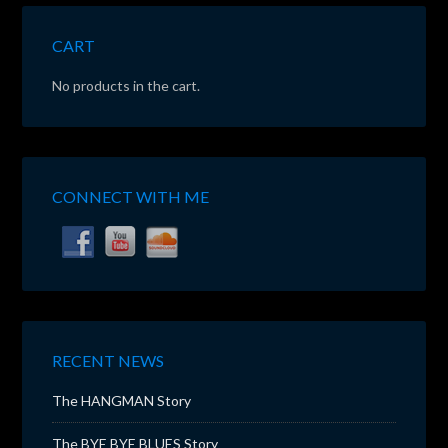
CART
No products in the cart.
CONNECT WITH ME
RECENT NEWS
The HANGMAN Story
The BYE BYE BLUES Story