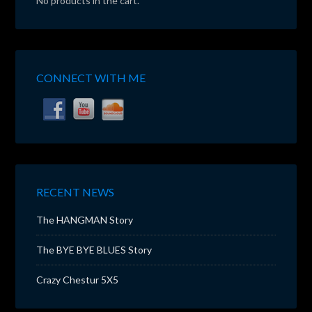
No products in the cart.
CONNECT WITH ME
RECENT NEWS
The HANGMAN Story
The BYE BYE BLUES Story
Crazy Chestur 5X5