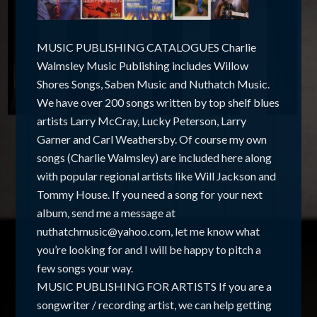
MUSIC PUBLISHING CATALOGUES Charlie
Walmsley Music Publishing includes Willow
Shores Songs, Saben Music and Nuthatch Music.
We have over 200 songs written by top shelf blues
artists Larry McCray, Lucky Peterson, Larry
Garner and Carl Weathersby. Of course my own
songs (Charlie Walmsley) are included here along
with popular regional artists like Will Jackson and
Tommy House. If you need a song for your next
album, send me a message at
nuthatchmusic@yahoo.com, let me know what
you’re looking for and I will be happy to pitch a
few songs your way.
MUSIC PUBLISHING FOR ARTISTS If you are a
songwriter / recording artist, we can help getting