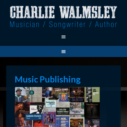
Music Publishing