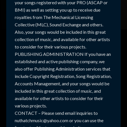
your songs registered with your PRO (ASCAP or
BMI) as well as setting you up to receive due
royalties from The Mechanical Licensing
Collective (MLC), Sound Exchange and others.
Also, your songs would be included in this great
collection of music, and available for other artists
to consider for their various projects.
PUBLISHING ADMINISTRATION If you have an
established and active publishing company, we
also offer Publishing Administration services that
include Copyright Registration, Song Registration,
Accounts Management, and your songs would be
included in this great collection of music, and
available for other artists to consider for their
various projects.
CONTACT – Please send email inquiries to
nuthatchmusic@yahoo.com or you can use the