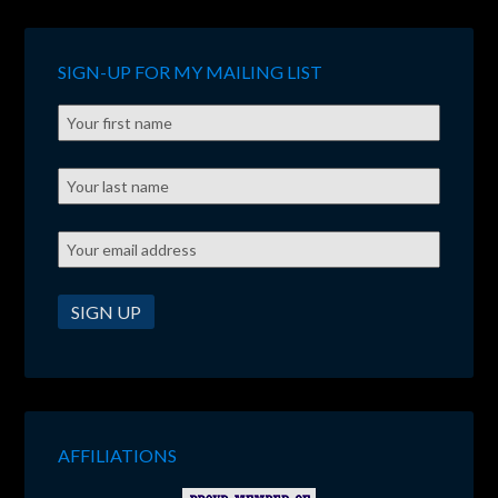
SIGN-UP FOR MY MAILING LIST
AFFILIATIONS