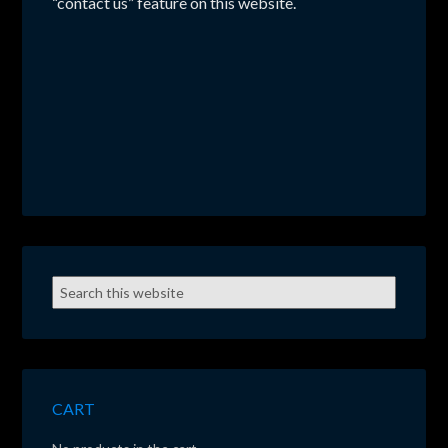
“contact us” feature on this website.
CART