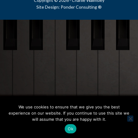
Copyright © 2026 ·
Charlie Walmsley
Site Design:
Ponder Consulting ®
We use cookies to ensure that we give you the best
experience on our website. If you continue to use this site we
will assume that you are happy with it.
Ok