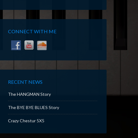
CONNECT WITH ME
RECENT NEWS
The HANGMAN Story
The BYE BYE BLUES Story
Crazy Chestur 5X5