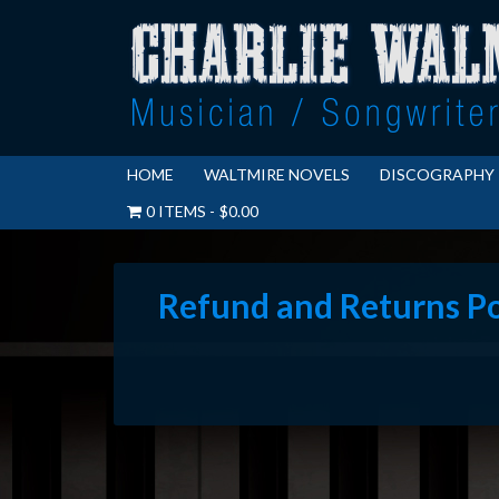
HOME
WALTMIRE NOVELS
DISCOGRAPHY
0 ITEMS
$0.00
Refund and Returns Po