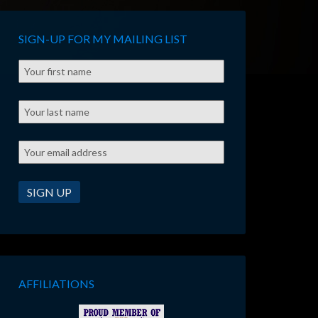
SIGN-UP FOR MY MAILING LIST
AFFILIATIONS