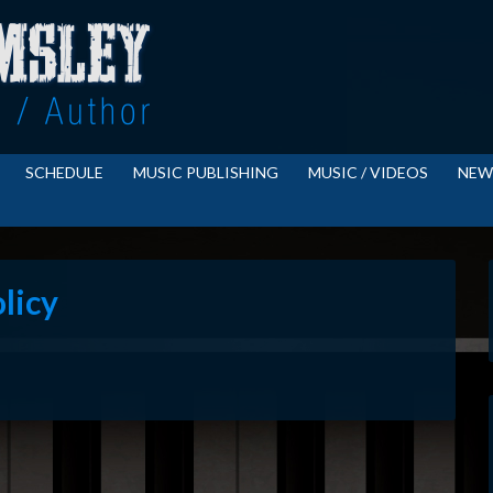
SCHEDULE
MUSIC PUBLISHING
MUSIC / VIDEOS
NEW
licy