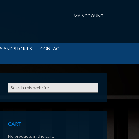
MY ACCOUNT
S AND STORIES
CONTACT
CART
No products in the cart.