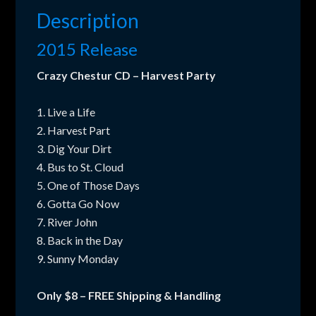
quantity
Description
2015 Release
Crazy Chestur CD – Harvest Party
1. Live a Life
2. Harvest Part
3. Dig Your Dirt
4. Bus to St. Cloud
5. One of Those Days
6. Gotta Go Now
7. River John
8. Back in the Day
9. Sunny Monday
Only $8 – FREE Shipping & Handling