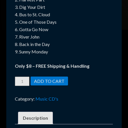
3. Dig Your Dirt
4. Bus to St. Cloud
5. One of Those Days
6. Gotta Go Now
7. River John
8. Back in the Day
9. Sunny Monday
Only $8 – FREE Shipping & Handling
Crazy
ADD TO CART
Chestur
CD
Category:
Music CD's
–
Harvest
Party
Description
(2015)