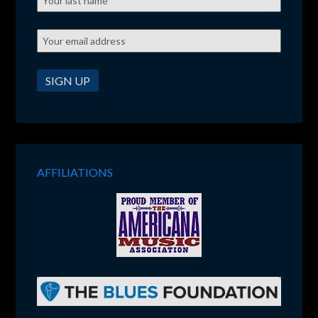
AFFILIATIONS