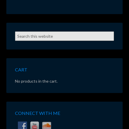
CART
No products in the cart.
CONNECT WITH ME