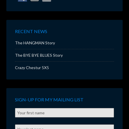
RECENT NEWS
The HANGMAN Story
The BYE BYE BLUES Story
Crazy Chestur 5X5
SIGN-UP FOR MY MAILING LIST