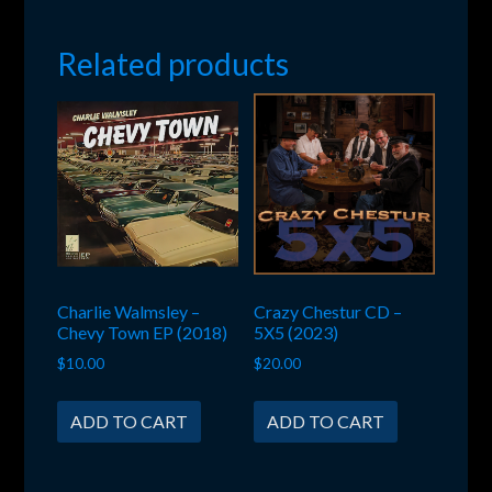
Related products
Charlie Walmsley –
Crazy Chestur CD –
Chevy Town EP (2018)
5X5 (2023)
$
10.00
$
20.00
ADD TO CART
ADD TO CART