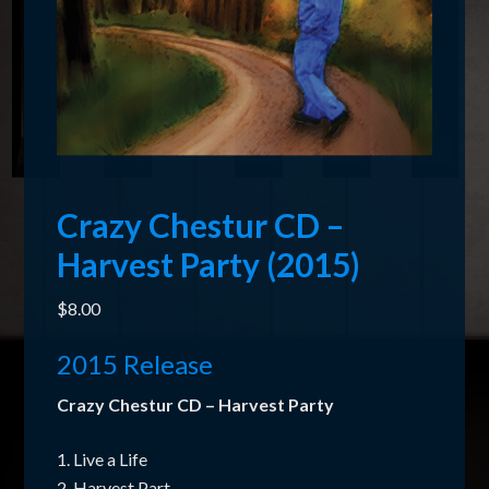
Crazy Chestur CD –
Harvest Party (2015)
$
8.00
2015 Release
Crazy Chestur CD – Harvest Party
1. Live a Life
2. Harvest Part